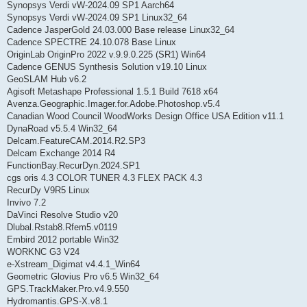
Synopsys Verdi vW-2024.09 SP1 Aarch64
Synopsys Verdi vW-2024.09 SP1 Linux32_64
Cadence JasperGold 24.03.000 Base release Linux32_64
Cadence SPECTRE 24.10.078 Base Linux
OriginLab OriginPro 2022 v.9.9.0.225 (SR1) Win64
Cadence GENUS Synthesis Solution v19.10 Linux
GeoSLAM Hub v6.2
Agisoft Metashape Professional 1.5.1 Build 7618 x64
Avenza.Geographic.Imager.for.Adobe.Photoshop.v5.4
Canadian Wood Council WoodWorks Design Office USA Edition v11.1
DynaRoad v5.5.4 Win32_64
Delcam.FeatureCAM.2014.R2.SP3
Delcam Exchange 2014 R4
FunctionBay.RecurDyn.2024.SP1
cgs oris 4.3 COLOR TUNER 4.3 FLEX PACK 4.3
RecurDy V9R5 Linux
Invivo 7.2
DaVinci Resolve Studio v20
Dlubal.Rstab8.Rfem5.v0119
Embird 2012 portable Win32
WORKNC G3 V24
e-Xstream_Digimat v4.4.1_Win64
Geometric Glovius Pro v6.5 Win32_64
GPS.TrackMaker.Pro.v4.9.550
Hydromantis.GPS-X.v8.1