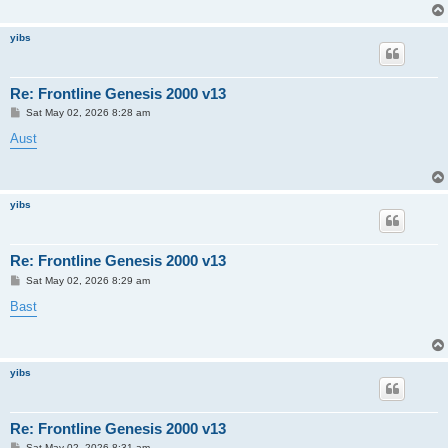
yibs
Re: Frontline Genesis 2000 v13
P
Sat May 02, 2026 8:28 am
o
s
Aust
t
yibs
Re: Frontline Genesis 2000 v13
P
Sat May 02, 2026 8:29 am
o
s
Bast
t
yibs
Re: Frontline Genesis 2000 v13
P
Sat May 02, 2026 8:31 am