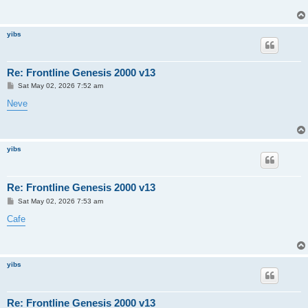
yibs
Re: Frontline Genesis 2000 v13
P
Sat May 02, 2026 7:52 am
o
s
Neve
t
yibs
Re: Frontline Genesis 2000 v13
P
Sat May 02, 2026 7:53 am
o
s
Cafe
t
yibs
Re: Frontline Genesis 2000 v13