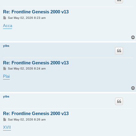
Re: Frontline Genesis 2000 v13
P
Sat May 02, 2026 8:23 am
o
s
Acca
t
yibs
Re: Frontline Genesis 2000 v13
P
Sat May 02, 2026 8:24 am
o
s
Plai
t
yibs
Re: Frontline Genesis 2000 v13
P
Sat May 02, 2026 8:26 am
o
s
XVII
t