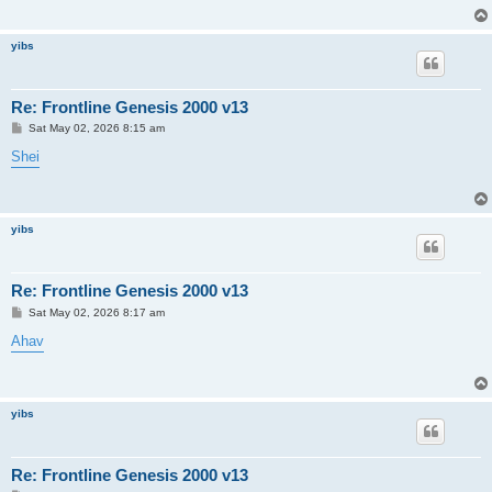
yibs
Re: Frontline Genesis 2000 v13
P
Sat May 02, 2026 8:15 am
o
s
Shei
t
yibs
Re: Frontline Genesis 2000 v13
P
Sat May 02, 2026 8:17 am
o
s
Ahav
t
yibs
Re: Frontline Genesis 2000 v13