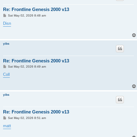
Re: Frontline Genesis 2000 v13
P
Sat May 02, 2026 8:48 am
o
s
Disn
t
yibs
Re: Frontline Genesis 2000 v13
P
Sat May 02, 2026 8:49 am
o
s
Coll
t
yibs
Re: Frontline Genesis 2000 v13
P
Sat May 02, 2026 8:51 am
o
s
matt
t