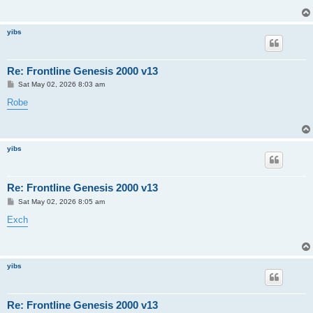
yibs
Re: Frontline Genesis 2000 v13
P
Sat May 02, 2026 8:03 am
o
s
Robe
t
yibs
Re: Frontline Genesis 2000 v13
P
Sat May 02, 2026 8:05 am
o
s
Exch
t
yibs
Re: Frontline Genesis 2000 v13