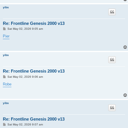
yibs
Re: Frontline Genesis 2000 v13
P
Sat May 02, 2026 9:05 am
o
s
Pier
t
yibs
Re: Frontline Genesis 2000 v13
P
Sat May 02, 2026 9:06 am
o
s
Robe
t
yibs
Re: Frontline Genesis 2000 v13
P
Sat May 02, 2026 9:07 am
o