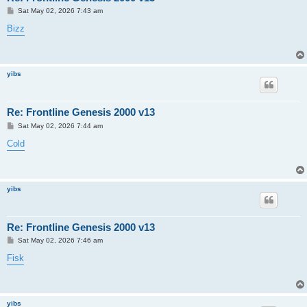
P
Sat May 02, 2026 7:43 am
o
s
Bizz
t
yibs
Re: Frontline Genesis 2000 v13
P
Sat May 02, 2026 7:44 am
o
s
Cold
t
yibs
Re: Frontline Genesis 2000 v13
P
Sat May 02, 2026 7:46 am
o
s
Fisk
t
yibs