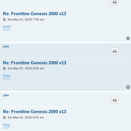
Re: Frontline Genesis 2000 v13
P
Sat May 02, 2026 7:59 am
o
s
XVII
t
yibs
Re: Frontline Genesis 2000 v13
P
Sat May 02, 2026 8:00 am
o
s
Visu
t
yibs
Re: Frontline Genesis 2000 v13
P
Sat May 02, 2026 8:02 am
o
s
Vita
t