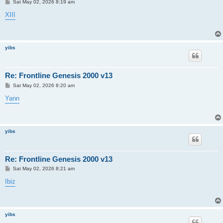
P
Sat May 02, 2026 8:19 am
o
s
XIII
t
yibs
Re: Frontline Genesis 2000 v13
P
Sat May 02, 2026 8:20 am
o
s
Yann
t
yibs
Re: Frontline Genesis 2000 v13
P
Sat May 02, 2026 8:21 am
o
s
Ibiz
t
yibs