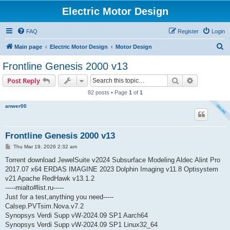
Electric Motor Design
FAQ
Register
Login
S
Main page
Electric Motor Design
Motor Design
e
Frontline Genesis 2000 v13
a
Search
Advanced s
Post Reply
r
82 posts • Page
1
of
1
c
anwer00
h
Frontline Genesis 2000 v13
P
Thu Mar 19, 2026 2:32 am
o
s
Torrent download JewelSuite v2024 Subsurface Modeling Aldec Alint Pro
t
2017.07 x64 ERDAS IMAGINE 2023 Dolphin Imaging v11.8 Optisystem
v21 Apache RedHawk v13.1.2
-----mialto#list.ru-----
Just for a test,anything you need-----
Calsep.PVTsim.Nova.v7.2
Synopsys Verdi Supp vW-2024.09 SP1 Aarch64
Synopsys Verdi Supp vW-2024.09 SP1 Linux32_64