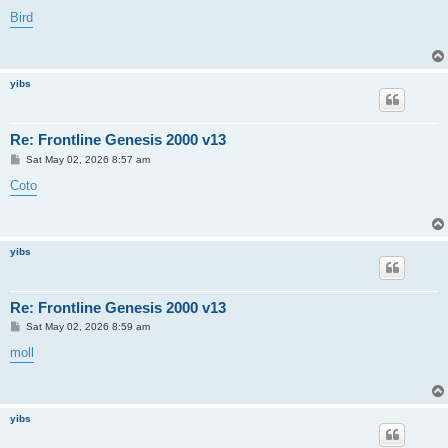
o
s
Bird
t
yibs
Re: Frontline Genesis 2000 v13
P
Sat May 02, 2026 8:57 am
o
s
Coto
t
yibs
Re: Frontline Genesis 2000 v13
P
Sat May 02, 2026 8:59 am
o
s
moll
t
yibs