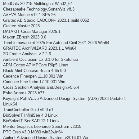
MedCalc 20.215 Multilingual Win32_64
Chesapeake.Technology.SonarWiz.v8.3
AVEVA.Marine.v12.1.SP5.26
Graitec AB Studio CADCON+ 2023.1 build 0052
Graitec Master 2023
DATAKIT CrossManager 2025.1
Maxon ZBrush 2023.0.0
Trimble novapoint 2025 For Autocad Civil 2021-2026 Win64
GRAITEC ArchiWIZARD 2023.1.1 Win64
2D.Frame.Analysis.v.7.2.6
Ambient Occlusion Ex.3.1.0 for Sketchup
ARM Cortex A7 MPCore R0p5 Linux
Black Mint Concise Beam 4.65.9.0
Cadence Fineopen 11.10.001 Win
Cadence FineTurbo 17.10.001 Win
Cross.Section.Analysis.and.Design.v5.6.4
Esko Artpro+ 2023 b77
Keysight PathWave Advanced Design System (ADS) 2023 Update 1
Linux64
TrainController Gold v9.0 c1
BioSolveIT InfiniSee 4.3 Linux
BioSolveIT SeeSAR 12.1 Linux
Mentor Graphics Leonardo Spectrum v2015
PTC Creo v3.0 M080 win32win64
Agilent.Advanced.Design.System.v2016.01.Win