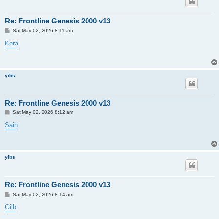
Re: Frontline Genesis 2000 v13
P
Sat May 02, 2026 8:11 am
o
s
Kera
t
yibs
Re: Frontline Genesis 2000 v13
P
Sat May 02, 2026 8:12 am
o
s
Sain
t
yibs
Re: Frontline Genesis 2000 v13
P
Sat May 02, 2026 8:14 am
o
s
Gilb
t