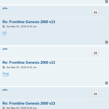
yibs
Re: Frontline Genesis 2000 v13
P
Sat May 02, 2026 8:40 am
o
s
Lili
t
yibs
Re: Frontline Genesis 2000 v13
P
Sat May 02, 2026 8:41 am
o
s
Step
t
yibs
Re: Frontline Genesis 2000 v13
P
Sat May 02, 2026 8:43 am