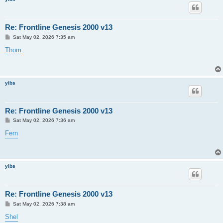
Re: Frontline Genesis 2000 v13
P
Sat May 02, 2026 7:35 am
o
s
Thom
t
yibs
Re: Frontline Genesis 2000 v13
P
Sat May 02, 2026 7:36 am
o
s
Fern
t
yibs
Re: Frontline Genesis 2000 v13
P
Sat May 02, 2026 7:38 am
o
s
Shel
t