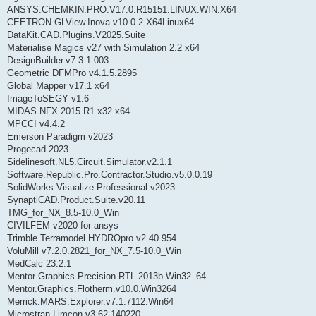
ANSYS.CHEMKIN.PRO.V17.0.R15151.LINUX.WIN.X64
CEETRON.GLView.Inova.v10.0.2.X64Linux64
DataKit.CAD.Plugins.V2025.Suite
Materialise Magics v27 with Simulation 2.2 x64
DesignBuilder.v7.3.1.003
Geometric DFMPro v4.1.5.2895
Global Mapper v17.1 x64
ImageToSEGY v1.6
MIDAS NFX 2015 R1 x32 x64
MPCCI v4.4.2
Emerson Paradigm v2023
Progecad.2023
Sidelinesoft.NL5.Circuit.Simulator.v2.1.1
Software.Republic.Pro.Contractor.Studio.v5.0.0.19
SolidWorks Visualize Professional v2023
SynaptiCAD.Product.Suite.v20.11
TMG_for_NX_8.5-10.0_Win
CIVILFEM v2020 for ansys
Trimble.Terramodel.HYDROpro.v2.40.954
VoluMill v7.2.0.2821_for_NX_7.5-10.0_Win
MedCalc 23.2.1
Mentor Graphics Precision RTL 2013b Win32_64
Mentor.Graphics.Flotherm.v10.0.Win3264
Merrick.MARS.Explorer.v7.1.7112.Win64
Microstran.Limcon.v3.62.140220