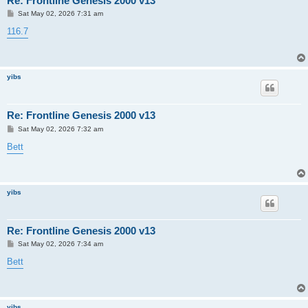
Re: Frontline Genesis 2000 v13
P
Sat May 02, 2026 7:31 am
o
s
116.7
t
yibs
Re: Frontline Genesis 2000 v13
P
Sat May 02, 2026 7:32 am
o
s
Bett
t
yibs
Re: Frontline Genesis 2000 v13
P
Sat May 02, 2026 7:34 am
o
s
Bett
t
yibs