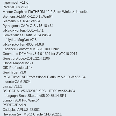
hypermesh v11.0
ParatiePlus v19.0
Mentor.Graphics.FloTHERM.12.2.Suite.Win64.&.Linux64
Siemens.FEMAP.v12.0.1a.Win64
Siemens.NX.1847.Win64
Pythagoras CAD+GIS v15.18 x64
ixRay.ixForTen.4000.v4.7.1
Geovariances.Isatis.2024 Win64
Infolytica MagNet v7.8
ixRay ixForTen 4000 v4.9.8
Cadence Conformal v15.20.100 Linux
Geometric DFMPro v3.4.0.1304 for SW2010-2014
Geostru.Slope.v2015.22.4.1106
Global.Mapper.v26.1
GiD.Professional.14
GeoThrust v3.0
IMSI.TurboCAD.Professional.Platinum.v21.0.Win32_64
InventorCAM 2024
Liscad V11.1
DS_CATIA_V5-6R2015_SP3_HF009 win32win64
Intergraph.SmartSketch.v05.00.35.14.SP1
Lumion v6.0 Pro Winx64
PSDTO3D v9.9
Cadaplus APLUS 22.082
Hexagon (ex. MSC) Cradle CFD 2022.1