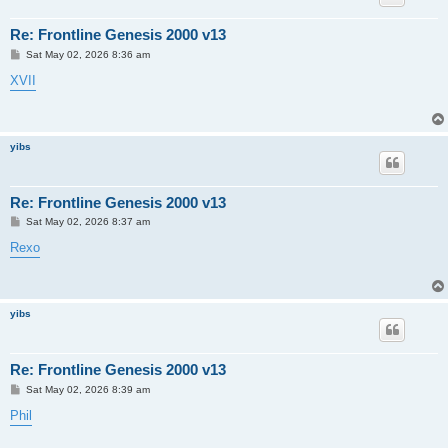
Re: Frontline Genesis 2000 v13
P
Sat May 02, 2026 8:36 am
o
s
XVII
t
yibs
Re: Frontline Genesis 2000 v13
P
Sat May 02, 2026 8:37 am
o
s
Rexo
t
yibs
Re: Frontline Genesis 2000 v13
P
Sat May 02, 2026 8:39 am
o
s
Phil
t