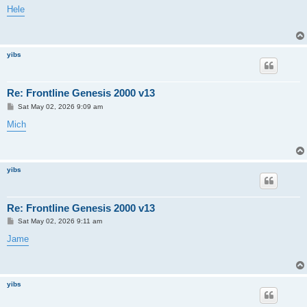
s
Hele
t
yibs
Re: Frontline Genesis 2000 v13
P
Sat May 02, 2026 9:09 am
o
s
Mich
t
yibs
Re: Frontline Genesis 2000 v13
P
Sat May 02, 2026 9:11 am
o
s
Jame
t
yibs