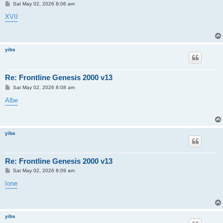
P
Sat May 02, 2026 8:06 am
o
s
XVII
t
yibs
Re: Frontline Genesis 2000 v13
P
Sat May 02, 2026 8:08 am
o
s
Albe
t
yibs
Re: Frontline Genesis 2000 v13
P
Sat May 02, 2026 8:09 am
o
s
Ione
t
yibs