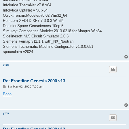
Infolytica ThermNet v7.8 x64
Infolytica OptiNet v7.8 x64
Quick.Terrain.Modeler.v8.02.Win32_64
Remcom XFDTD XF7 7.3.0.3 Win64
DecisionSpace Geosciences 10ep.5
Simulayt.Composites.Modeler.2013.0218.for.Abaqus.Win64
Sidelinesoft NL5 Circuit Simulator 2.0.3
Siemens Femap v11.1.1 with_NX_Nastran
Siemens Tecnomatix Machine Configurator v1.0.0.651
spaceclaim v2024
yibs
Re: Frontline Genesis 2000 v13
P
Sat May 02, 2026 7:29 am
o
s
Econ
t
yibs