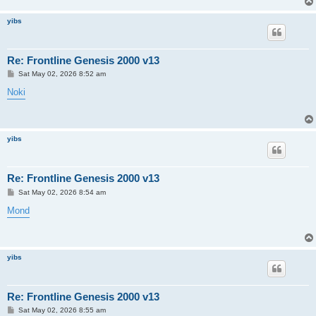
yibs
Re: Frontline Genesis 2000 v13
P
Sat May 02, 2026 8:52 am
o
s
Noki
t
yibs
Re: Frontline Genesis 2000 v13
P
Sat May 02, 2026 8:54 am
o
s
Mond
t
yibs
Re: Frontline Genesis 2000 v13
P
Sat May 02, 2026 8:55 am