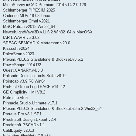
MicroSurvey.inCAD.Premium.2014.v14.2.0.126
Schlumberger PIPESIM 2025
Cadence MDV 18.03 Linux
Schlumberger Omni v2021
MSC.Patran.v2013.Win32_64
Newtek.IghtWave3D.v11.6.2.Win32_64.&.MacOSX
IAR EWAVR v5.3.02
SPEAG SEMCAD X Matterhorn v20.0
Kisssoft v2024
PaleoScan v2023
Plexim.PLECS.Standalone.&.Blockset.v3.5.2
PowerShape.2014.R2
Quest.CANARY.v4.3.0
Palisade Decision Tools Suite v8.12
Pointcab v3.9 R8 Win64
ProFirst.Group.LogiTRACE.v14.2.2
GE Cimplicity HMI V8.2
Petrosite.v5.5
Pinnacle.Studio.Ultimate.v17.1
Plexim.PLECS.Standalone.&.Blockset.v3.5.2.Win32_64
Proteus.Pro.v8.1.SP1
Proektsoft.Design.Expert.v2.4
Proektsoft.PSCAD.v1.1
CablEquity v2013
Infolytica ElecNet v7.8 x64