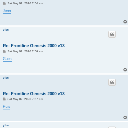
P
Sat May 02, 2026 7:54 am
o
s
Jenn
t
yibs
Re: Frontline Genesis 2000 v13
P
Sat May 02, 2026 7:56 am
o
s
Gues
t
yibs
Re: Frontline Genesis 2000 v13
P
Sat May 02, 2026 7:57 am
o
s
Puis
t
yibs