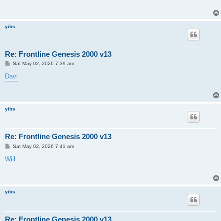
yibs
Re: Frontline Genesis 2000 v13
P
Sat May 02, 2026 7:39 am
o
s
Davi
t
yibs
Re: Frontline Genesis 2000 v13
P
Sat May 02, 2026 7:41 am
o
s
Will
t
yibs
Re: Frontline Genesis 2000 v13