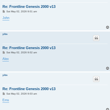
Re: Frontline Genesis 2000 v13
P
Sat May 02, 2026 9:01 am
o
s
John
t
yibs
Re: Frontline Genesis 2000 v13
P
Sat May 02, 2026 9:02 am
o
s
Alex
t
yibs
Re: Frontline Genesis 2000 v13
P
Sat May 02, 2026 9:03 am
o
s
Erns
t