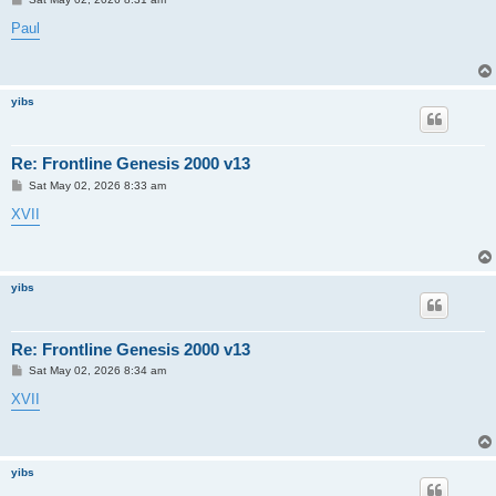
o
s
Paul
t
yibs
Re: Frontline Genesis 2000 v13
P
Sat May 02, 2026 8:33 am
o
s
XVII
t
yibs
Re: Frontline Genesis 2000 v13
P
Sat May 02, 2026 8:34 am
o
s
XVII
t
yibs