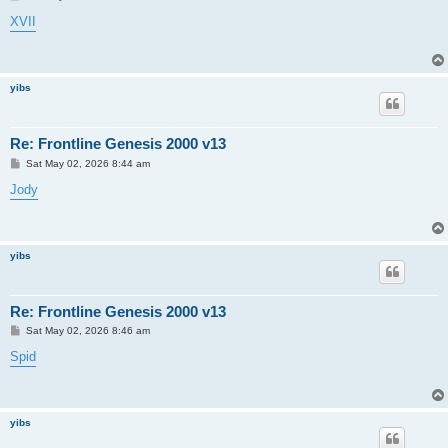
o
s
XVII
t
yibs
Re: Frontline Genesis 2000 v13
P
Sat May 02, 2026 8:44 am
o
s
Jody
t
yibs
Re: Frontline Genesis 2000 v13
P
Sat May 02, 2026 8:46 am
o
s
Spid
t
yibs