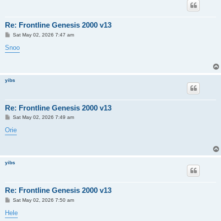
Re: Frontline Genesis 2000 v13
P
Sat May 02, 2026 7:47 am
o
s
Snoo
t
yibs
Re: Frontline Genesis 2000 v13
P
Sat May 02, 2026 7:49 am
o
s
Orie
t
yibs
Re: Frontline Genesis 2000 v13
P
Sat May 02, 2026 7:50 am
o
s
Hele
t