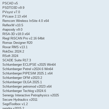
PSCAD v5
PSDTO3D v9.9
PVsyst v7.0
PVcase 2.13 x64
Remcom Wireless InSite 4.0 x64
ReflexW v10.5
rhapsody v9.0
RISA-3D v18.0 x64
Riegl RiSCAN Pro v2.16 64bit
Romax Designer R20
Roxar RMS v13.1
RokDoc.2024.2
RSoft 2024
SCADE Suite R17.3
Schlumberger ECLIPSE v2025 Win64
Schlumberger Petrel v2024.6 Win64
Schlumberger.PIPESIM 2025.1 x64
Schlumberger OFM v2023.2
Schlumberger OLGA 2025.1
Schlumberger petromod v2023 x64
Schlumberger Techlog v2024.6
Senergy Interactive Petrophysics v2025
Secure Hydraulics v2011
SegdToolbox v1.2
sendra v2015.2