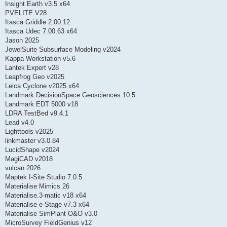
Insight Earth v3.5 x64
PVELITE V28
Itasca Griddle 2.00.12
Itasca Udec 7.00.63 x64
Jason 2025
JewelSuite Subsurface Modeling v2024
Kappa Workstation v5.6
Lantek Expert v28
Leapfrog Geo v2025
Leica Cyclone v2025 x64
Landmark DecisionSpace Geosciences 10.5
Landmark EDT 5000 v18
LDRA TestBed v9.4.1
Lead v4.0
Lighttools v2025
linkmaster v3.0.84
LucidShape v2024
MagiCAD v2018
vulcan 2026
Maptek I-Site Studio 7.0.5
Materialise Mimics 26
Materialise.3-matic v18 x64
Materialise e-Stage v7.3 x64
Materialise SimPlant O&O v3.0
MicroSurvey FieldGenius v12