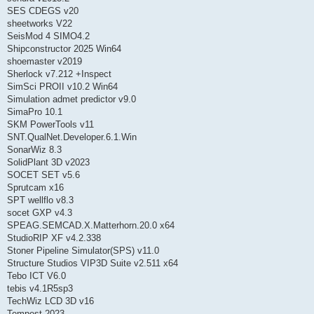
SES CDEGS v20
sheetworks V22
SeisMod 4 SIMO4.2
Shipconstructor 2025 Win64
shoemaster v2019
Sherlock v7.212 +Inspect
SimSci PROII v10.2 Win64
Simulation admet predictor v9.0
SimaPro 10.1
SKM PowerTools v11
SNT.QualNet.Developer.6.1.Win
SonarWiz 8.3
SolidPlant 3D v2023
SOCET SET v5.6
Sprutcam x16
SPT wellflo v8.3
socet GXP v4.3
SPEAG.SEMCAD.X.Matterhorn.20.0 x64
StudioRIP XF v4.2.338
Stoner Pipeline Simulator(SPS) v11.0
Structure Studios VIP3D Suite v2.511 x64
Tebo ICT V6.0
tebis v4.1R5sp3
TechWiz LCD 3D v16
Tempest 2023