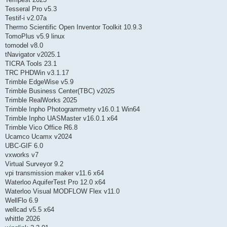
Tesseral Pro v5.3
Testif-i v2.07a
Thermo Scientific Open Inventor Toolkit 10.9.3
TomoPlus v5.9 linux
tomodel v8.0
tNavigator v2025.1
TICRA Tools 23.1
TRC PHDWin v3.1.17
Trimble EdgeWise v5.9
Trimble Business Center(TBC) v2025
Trimble RealWorks 2025
Trimble Inpho Photogrammetry v16.0.1 Win64
Trimble Inpho UASMaster v16.0.1 x64
Trimble Vico Office R6.8
Ucamco Ucamx v2024
UBC-GIF 6.0
vxworks v7
Virtual Surveyor 9.2
vpi transmission maker v11.6 x64
Waterloo AquiferTest Pro 12.0 x64
Waterloo Visual MODFLOW Flex v11.0
WellFlo 6.9
wellcad v5.5 x64
whittle 2026