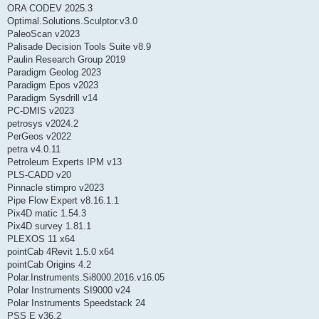
ORA CODEV 2025.3
Optimal.Solutions.Sculptor.v3.0
PaleoScan v2023
Palisade Decision Tools Suite v8.9
Paulin Research Group 2019
Paradigm Geolog 2023
Paradigm Epos v2023
Paradigm Sysdrill v14
PC-DMIS v2023
petrosys v2024.2
PerGeos v2022
petra v4.0.11
Petroleum Experts IPM v13
PLS-CADD v20
Pinnacle stimpro v2023
Pipe Flow Expert v8.16.1.1
Pix4D matic 1.54.3
Pix4D survey 1.81.1
PLEXOS 11 x64
pointCab 4Revit 1.5.0 x64
pointCab Origins 4.2
Polar.Instruments.Si8000.2016.v16.05
Polar Instruments SI9000 v24
Polar Instruments Speedstack 24
PSS E v36.2