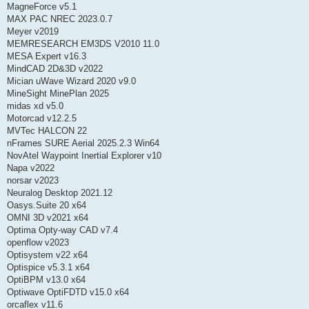
MagneForce v5.1
MAX PAC NREC 2023.0.7
Meyer v2019
MEMRESEARCH EM3DS V2010 11.0
MESA Expert v16.3
MindCAD 2D&3D v2022
Mician uWave Wizard 2020 v9.0
MineSight MinePlan 2025
midas xd v5.0
Motorcad v12.2.5
MVTec HALCON 22
nFrames SURE Aerial 2025.2.3 Win64
NovAtel Waypoint Inertial Explorer v10
Napa v2022
norsar v2023
Neuralog Desktop 2021.12
Oasys.Suite 20 x64
OMNI 3D v2021 x64
Optima Opty-way CAD v7.4
openflow v2023
Optisystem v22 x64
Optispice v5.3.1 x64
OptiBPM v13.0 x64
Optiwave OptiFDTD v15.0 x64
orcaflex v11.6