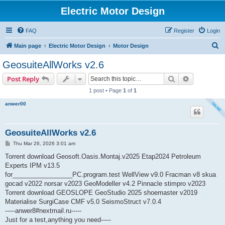
Electric Motor Design
FAQ
Register
Login
S
Main page
Electric Motor Design
Motor Design
e
GeosuiteAllWorks v2.6
a
Search
Advanced s
Post Reply
r
1 post • Page
1
of
1
c
anwer00
h
GeosuiteAllWorks v2.6
P
Thu Mar 26, 2026 3:01 am
o
s
Torrent download Geosoft.Oasis.Montaj.v2025 Etap2024 Petroleum
t
Experts IPM v13.5
for_________________PC.program.test WellView v9.0 Fracman v8 skua
gocad v2022 norsar v2023 GeoModeller v4.2 Pinnacle stimpro v2023
Torrent download GEOSLOPE GeoStudio 2025 shoemaster v2019
Materialise SurgiCase CMF v5.0 SeismoStruct v7.0.4
-----anwer8#nextmail.ru-----
Just for a test,anything you need-----