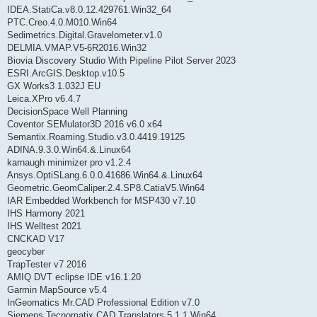
IDEA.StatiCa.v8.0.12.429761.Win32_64
PTC.Creo.4.0.M010.Win64
Sedimetrics.Digital.Gravelometer.v1.0
DELMIA.VMAP.V5-6R2016.Win32
Biovia Discovery Studio With Pipeline Pilot Server 2023
ESRI.ArcGIS.Desktop.v10.5
GX Works3 1.032J EU
Leica.XPro v6.4.7
DecisionSpace Well Planning
Coventor SEMulator3D 2016 v6.0 x64
Semantix.Roaming.Studio.v3.0.4419.19125
ADINA.9.3.0.Win64.&.Linux64
karnaugh minimizer pro v1.2.4
Ansys.OptiSLang.6.0.0.41686.Win64.&.Linux64
Geometric.GeomCaliper.2.4.SP8.CatiaV5.Win64
IAR Embedded Workbench for MSP430 v7.10
IHS Harmony 2021
IHS Welltest 2021
CNCKAD V17
geocyber
TrapTester v7 2016
AMIQ DVT eclipse IDE v16.1.20
Garmin MapSource v5.4
InGeomatics Mr.CAD Professional Edition v7.0
Siemens.Tecnomatix.CAD.Translators.5.1.1.Win64