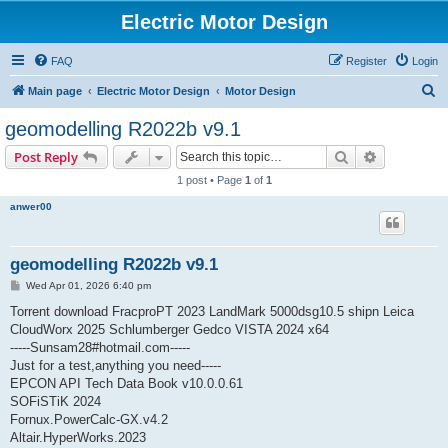
Electric Motor Design
FAQ
Register
Login
S
Main page
Electric Motor Design
Motor Design
e
geomodelling R2022b v9.1
a
Search
Advanced s
Post Reply
r
1 post • Page
1
of
1
c
anwer00
h
geomodelling R2022b v9.1
P
Wed Apr 01, 2026 6:40 pm
o
s
Torrent download FracproPT 2023 LandMark 5000dsg10.5 shipn Leica
t
CloudWorx 2025 Schlumberger Gedco VISTA 2024 x64
-----Sunsam28#hotmail.com-----
Just for a test,anything you need-----
EPCON API Tech Data Book v10.0.0.61
SOFiSTiK 2024
Fornux.PowerCalc-GX.v4.2
Altair.HyperWorks.2023