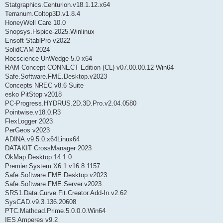
Statgraphics.Centurion.v18.1.12.x64
Terranum.Coltop3D.v1.8.4
HoneyWell Care 10.0
Snopsys.Hspice-2025.Winlinux
Ensoft StablPro v2022
SolidCAM 2024
Rocscience UnWedge 5.0 x64
RAM Concept CONNECT Edition (CL) v07.00.00.12 Win64
Safe.Software.FME.Desktop.v2023
Concepts NREC v8.6 Suite
esko PitStop v2018
PC-Progress.HYDRUS.2D.3D.Pro.v2.04.0580
Pointwise.v18.0.R3
FlexLogger 2023
PerGeos v2023
ADINA.v9.5.0.x64Linux64
DATAKIT CrossManager 2023
OkMap.Desktop.14.1.0
Premier.System.X6.1.v16.8.1157
Safe.Software.FME.Desktop.v2023
Safe.Software.FME.Server.v2023
SRS1.Data.Curve.Fit.Creator.Add-In.v2.62
SysCAD.v9.3.136.20608
PTC.Mathcad.Prime.5.0.0.0.Win64
IES Amperes v9.2