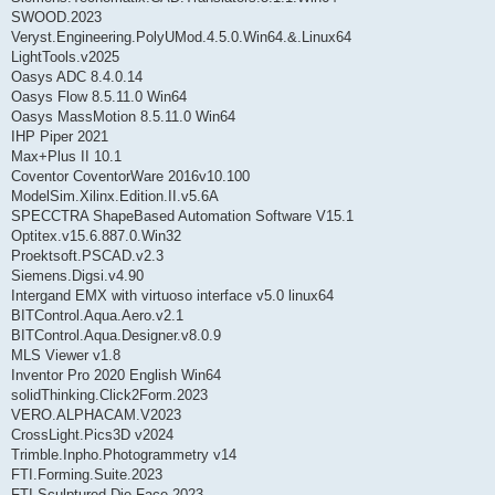
SWOOD.2023
Veryst.Engineering.PolyUMod.4.5.0.Win64.&.Linux64
LightTools.v2025
Oasys ADC 8.4.0.14
Oasys Flow 8.5.11.0 Win64
Oasys MassMotion 8.5.11.0 Win64
IHP Piper 2021
Max+Plus II 10.1
Coventor CoventorWare 2016v10.100
ModelSim.Xilinx.Edition.II.v5.6A
SPECCTRA ShapeBased Automation Software V15.1
Optitex.v15.6.887.0.Win32
Proektsoft.PSCAD.v2.3
Siemens.Digsi.v4.90
Intergand EMX with virtuoso interface v5.0 linux64
BITControl.Aqua.Aero.v2.1
BITControl.Aqua.Designer.v8.0.9
MLS Viewer v1.8
Inventor Pro 2020 English Win64
solidThinking.Click2Form.2023
VERO.ALPHACAM.V2023
CrossLight.Pics3D v2024
Trimble.Inpho.Photogrammetry v14
FTI.Forming.Suite.2023
FTI.Sculptured.Die.Face.2023