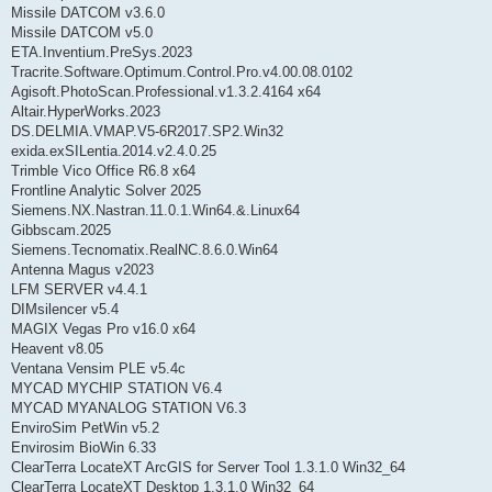
Missile DATCOM v3.6.0
Missile DATCOM v5.0
ETA.Inventium.PreSys.2023
Tracrite.Software.Optimum.Control.Pro.v4.00.08.0102
Agisoft.PhotoScan.Professional.v1.3.2.4164 x64
Altair.HyperWorks.2023
DS.DELMIA.VMAP.V5-6R2017.SP2.Win32
exida.exSILentia.2014.v2.4.0.25
Trimble Vico Office R6.8 x64
Frontline Analytic Solver 2025
Siemens.NX.Nastran.11.0.1.Win64.&.Linux64
Gibbscam.2025
Siemens.Tecnomatix.RealNC.8.6.0.Win64
Antenna Magus v2023
LFM SERVER v4.4.1
DIMsilencer v5.4
MAGIX Vegas Pro v16.0 x64
Heavent v8.05
Ventana Vensim PLE v5.4c
MYCAD MYCHIP STATION V6.4
MYCAD MYANALOG STATION V6.3
EnviroSim PetWin v5.2
Envirosim BioWin 6.33
ClearTerra LocateXT ArcGIS for Server Tool 1.3.1.0 Win32_64
ClearTerra LocateXT Desktop 1.3.1.0 Win32_64