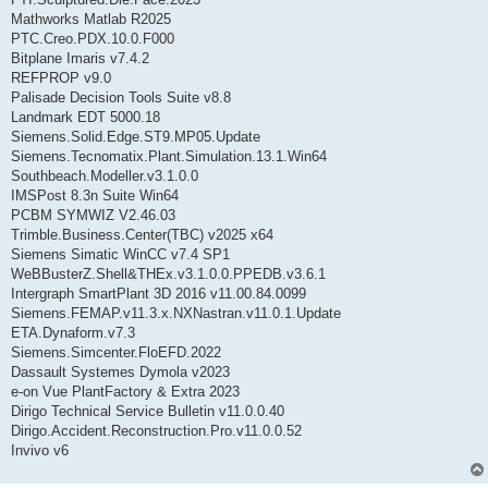
Mathworks Matlab R2025
PTC.Creo.PDX.10.0.F000
Bitplane Imaris v7.4.2
REFPROP v9.0
Palisade Decision Tools Suite v8.8
Landmark EDT 5000.18
Siemens.Solid.Edge.ST9.MP05.Update
Siemens.Tecnomatix.Plant.Simulation.13.1.Win64
Southbeach.Modeller.v3.1.0.0
IMSPost 8.3n Suite Win64
PCBM SYMWIZ V2.46.03
Trimble.Business.Center(TBC) v2025 x64
Siemens Simatic WinCC v7.4 SP1
WeBBusterZ.Shell&THEx.v3.1.0.0.PPEDB.v3.6.1
Intergraph SmartPlant 3D 2016 v11.00.84.0099
Siemens.FEMAP.v11.3.x.NXNastran.v11.0.1.Update
ETA.Dynaform.v7.3
Siemens.Simcenter.FloEFD.2022
Dassault Systemes Dymola v2023
e-on Vue PlantFactory & Extra 2023
Dirigo Technical Service Bulletin v11.0.0.40
Dirigo.Accident.Reconstruction.Pro.v11.0.0.52
Invivo v6