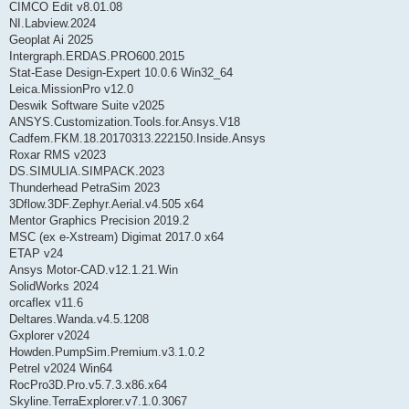
CIMCO Edit v8.01.08
NI.Labview.2024
Geoplat Ai 2025
Intergraph.ERDAS.PRO600.2015
Stat-Ease Design-Expert 10.0.6 Win32_64
Leica.MissionPro v12.0
Deswik Software Suite v2025
ANSYS.Customization.Tools.for.Ansys.V18
Cadfem.FKM.18.20170313.222150.Inside.Ansys
Roxar RMS v2023
DS.SIMULIA.SIMPACK.2023
Thunderhead PetraSim 2023
3Dflow.3DF.Zephyr.Aerial.v4.505 x64
Mentor Graphics Precision 2019.2
MSC (ex e-Xstream) Digimat 2017.0 x64
ETAP v24
Ansys Motor-CAD.v12.1.21.Win
SolidWorks 2024
orcaflex v11.6
Deltares.Wanda.v4.5.1208
Gxplorer v2024
Howden.PumpSim.Premium.v3.1.0.2
Petrel v2024 Win64
RocPro3D.Pro.v5.7.3.x86.x64
Skyline.TerraExplorer.v7.1.0.3067