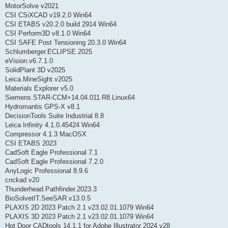
MotorSolve v2021
CSI CSiXCAD v19.2.0 Win64
CSI ETABS v20.2.0 build 2914 Win64
CSI Perform3D v8.1.0 Win64
CSI SAFE Post Tensioning 20.3.0 Win64
Schlumberger.ECLIPSE.2025
eVision.v6.7.1.0
SolidPlant 3D v2025
Leica.MineSight.v2025
Materials Explorer v5.0
Siemens.STAR-CCM+14.04.011.R8.Linux64
Hydromantis GPS-X v8.1
DecisionTools Suite Industrial 8.8
Leica Infinity 4.1.0.45424 Win64
Compressor 4.1.3 MacOSX
CSI ETABS 2023
CadSoft Eagle Professional 7.1
CadSoft Eagle Professional 7.2.0
AnyLogic Professional 8.9.6
cnckad v20
Thunderhead.Pathfinder.2023.3
BioSolvetIT.SeeSAR.v13.0.5
PLAXIS 2D 2023 Patch 2.1 v23.02.01.1079 Win64
PLAXIS 3D 2023 Patch 2.1 v23.02.01.1079 Win64
Hot Door CADtools 14.1.1 for Adobe Illustrator 2024 v28