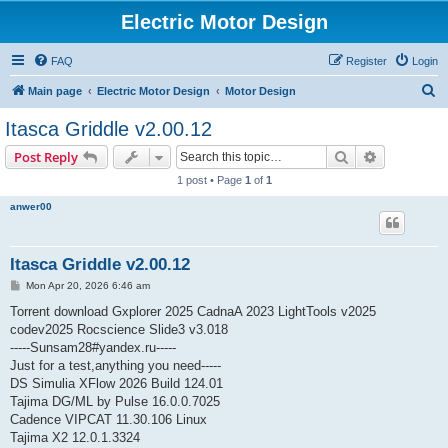
Electric Motor Design
FAQ
Register
Login
S
Main page
Electric Motor Design
Motor Design
e
Itasca Griddle v2.00.12
a
Search
Advanced s
Post Reply
r
1 post • Page
1
of
1
c
anwer00
h
Itasca Griddle v2.00.12
P
Mon Apr 20, 2026 6:46 am
o
s
Torrent download Gxplorer 2025 CadnaA 2023 LightTools v2025
t
codev2025 Rocscience Slide3 v3.018
-----Sunsam28#yandex.ru-----
Just for a test,anything you need-----
DS Simulia XFlow 2026 Build 124.01
Tajima DG/ML by Pulse 16.0.0.7025
Cadence VIPCAT 11.30.106 Linux
Tajima X2 12.0.1.3324