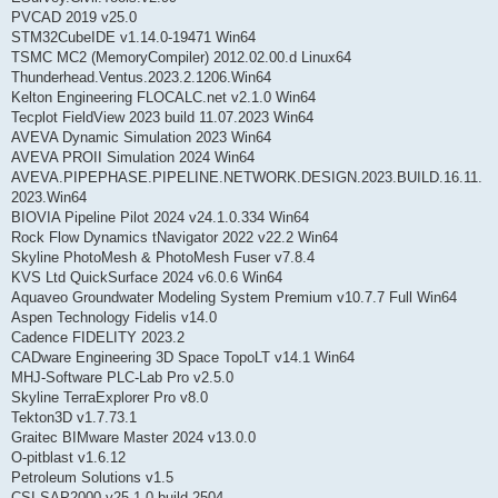
PVCAD 2019 v25.0
STM32CubeIDE v1.14.0-19471 Win64
TSMC MC2 (MemoryCompiler) 2012.02.00.d Linux64
Thunderhead.Ventus.2023.2.1206.Win64
Kelton Engineering FLOCALC.net v2.1.0 Win64
Tecplot FieldView 2023 build 11.07.2023 Win64
AVEVA Dynamic Simulation 2023 Win64
AVEVA PROII Simulation 2024 Win64
AVEVA.PIPEPHASE.PIPELINE.NETWORK.DESIGN.2023.BUILD.16.11.
2023.Win64
BIOVIA Pipeline Pilot 2024 v24.1.0.334 Win64
Rock Flow Dynamics tNavigator 2022 v22.2 Win64
Skyline PhotoMesh & PhotoMesh Fuser v7.8.4
KVS Ltd QuickSurface 2024 v6.0.6 Win64
Aquaveo Groundwater Modeling System Premium v10.7.7 Full Win64
Aspen Technology Fidelis v14.0
Cadence FIDELITY 2023.2
CADware Engineering 3D Space TopoLT v14.1 Win64
MHJ-Software PLC-Lab Pro v2.5.0
Skyline TerraExplorer Pro v8.0
Tekton3D v1.7.73.1
Graitec BIMware Master 2024 v13.0.0
O-pitblast v1.6.12
Petroleum Solutions v1.5
CSI SAP2000 v25.1.0 build 2504