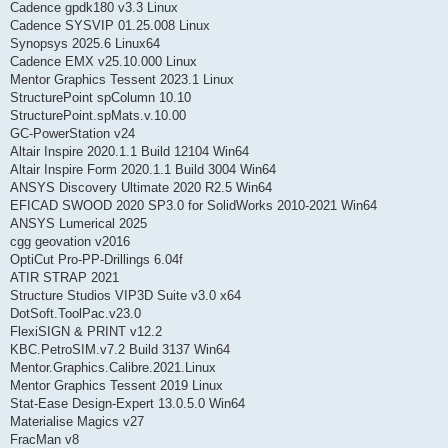
Cadence gpdk180 v3.3 Linux
Cadence SYSVIP 01.25.008 Linux
Synopsys 2025.6 Linux64
Cadence EMX v25.10.000 Linux
Mentor Graphics Tessent 2023.1 Linux
StructurePoint spColumn 10.10
StructurePoint.spMats.v.10.00
GC-PowerStation v24
Altair Inspire 2020.1.1 Build 12104 Win64
Altair Inspire Form 2020.1.1 Build 3004 Win64
ANSYS Discovery Ultimate 2020 R2.5 Win64
EFICAD SWOOD 2020 SP3.0 for SolidWorks 2010-2021 Win64
ANSYS Lumerical 2025
cgg geovation v2016
OptiCut Pro-PP-Drillings 6.04f
ATIR STRAP 2021
Structure Studios VIP3D Suite v3.0 x64
DotSoft.ToolPac.v23.0
FlexiSIGN & PRINT v12.2
KBC.PetroSIM.v7.2 Build 3137 Win64
Mentor.Graphics.Calibre.2021.Linux
Mentor Graphics Tessent 2019 Linux
Stat-Ease Design-Expert 13.0.5.0 Win64
Materialise Magics v27
FracMan v8