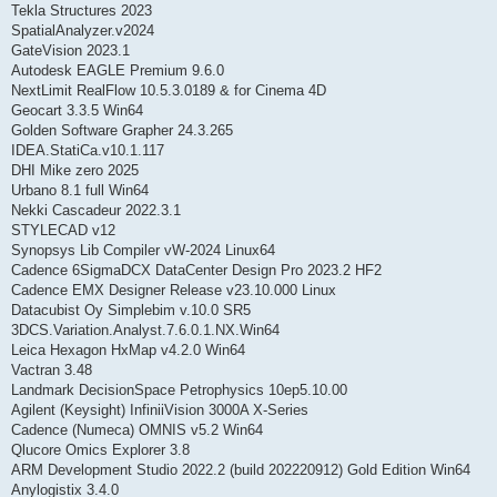
Tekla Structures 2023
SpatialAnalyzer.v2024
GateVision 2023.1
Autodesk EAGLE Premium 9.6.0
NextLimit RealFlow 10.5.3.0189 & for Cinema 4D
Geocart 3.3.5 Win64
Golden Software Grapher 24.3.265
IDEA.StatiCa.v10.1.117
DHI Mike zero 2025
Urbano 8.1 full Win64
Nekki Cascadeur 2022.3.1
STYLECAD v12
Synopsys Lib Compiler vW-2024 Linux64
Cadence 6SigmaDCX DataCenter Design Pro 2023.2 HF2
Cadence EMX Designer Release v23.10.000 Linux
Datacubist Oy Simplebim v.10.0 SR5
3DCS.Variation.Analyst.7.6.0.1.NX.Win64
Leica Hexagon HxMap v4.2.0 Win64
Vactran 3.48
Landmark DecisionSpace Petrophysics 10ep5.10.00
Agilent (Keysight) InfiniiVision 3000A X-Series
Cadence (Numeca) OMNIS v5.2 Win64
Qlucore Omics Explorer 3.8
ARM Development Studio 2022.2 (build 202220912) Gold Edition Win64
Anylogistix 3.4.0