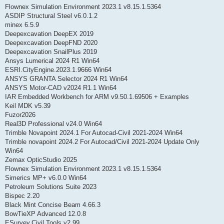
Flownex Simulation Environment 2023.1 v8.15.1.5364
ASDIP Structural Steel v6.0.1.2
minex 6.5.9
Deepexcavation DeepEX 2019
Deepexcavation DeepFND 2020
Deepexcavation SnailPlus 2019
Ansys Lumerical 2024 R1 Win64
ESRI.CityEngine.2023.1.9666 Win64
ANSYS GRANTA Selector 2024 R1 Win64
ANSYS Motor-CAD v2024 R1.1 Win64
IAR Embedded Workbench for ARM v9.50.1.69506 + Examples
Keil MDK v5.39
Fuzor2026
Real3D Professional v24.0 Win64
Trimble Novapoint 2024.1 For Autocad-Civil 2021-2024 Win64
Trimble novapoint 2024.2 For Autocad/Civil 2021-2024 Update Only
Win64
Zemax OpticStudio 2025
Flownex Simulation Environment 2023.1 v8.15.1.5364
Simerics MP+ v6.0.0 Win64
Petroleum Solutions Suite 2023
Bispec 2.20
Black Mint Concise Beam 4.66.3
BowTieXP Advanced 12.0.8
ESurvey.Civil.Tools.v2.99