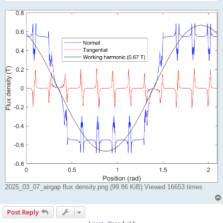
2025_03_07_airgap flux density.png (99.86 KiB) Viewed 16653 times
Post Reply