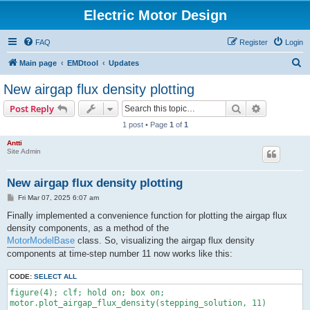
Electric Motor Design
FAQ
Register
Login
S
Main page
EMDtool
Updates
e
New airgap flux density plotting
a
Search
Advanced s
Post Reply
r
1 post • Page
1
of
1
c
Antti
h
Site Admin
New airgap flux density plotting
P
Fri Mar 07, 2025 6:07 am
o
s
Finally implemented a convenience function for plotting the airgap flux
t
density components, as a method of the
MotorModelBase
class. So, visualizing the airgap flux density
components at time-step number 11 now works like this:
CODE:
SELECT ALL
figure(4); clf; hold on; box on;

motor.plot_airgap_flux_density(stepping_solution, 11)