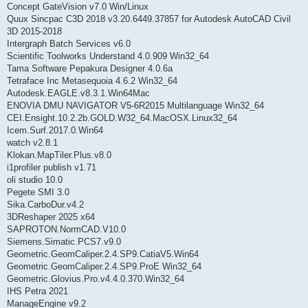
Concept GateVision v7.0 Win/Linux
Quux Sincpac C3D 2018 v3.20.6449.37857 for Autodesk AutoCAD Civil
3D 2015-2018
Intergraph Batch Services v6.0
Scientific Toolworks Understand 4.0.909 Win32_64
Tama Software Pepakura Designer 4.0.6a
Tetraface Inc Metasequoia 4.6.2 Win32_64
Autodesk.EAGLE.v8.3.1.Win64Mac
ENOVIA DMU NAVIGATOR V5-6R2015 Multilanguage Win32_64
CEI.Ensight.10.2.2b.GOLD.W32_64.MacOSX.Linux32_64
Icem.Surf.2017.0.Win64
watch v2.8.1
Klokan.MapTiler.Plus.v8.0
i1profiler publish v1.71
oli studio 10.0
Pegete SMI 3.0
Sika.CarboDur.v4.2
3DReshaper 2025 x64
SAPROTON.NormCAD.V10.0
Siemens.Simatic.PCS7.v9.0
Geometric.GeomCaliper.2.4.SP9.CatiaV5.Win64
Geometric.GeomCaliper.2.4.SP9.ProE Win32_64
Geometric.Glovius.Pro.v4.4.0.370.Win32_64
IHS Petra 2021
ManageEngine v9.2