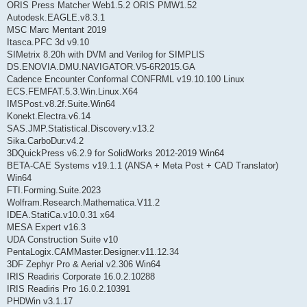
ORIS Press Matcher Web1.5.2 ORIS PMW1.52
Autodesk.EAGLE.v8.3.1
MSC Marc Mentant 2019
Itasca.PFC 3d v9.10
SIMetrix 8.20h with DVM and Verilog for SIMPLIS
DS.ENOVIA.DMU.NAVIGATOR.V5-6R2015.GA
Cadence Encounter Conformal CONFRML v19.10.100 Linux
ECS.FEMFAT.5.3.Win.Linux.X64
IMSPost.v8.2f.Suite.Win64
Konekt.Electra.v6.14
SAS.JMP.Statistical.Discovery.v13.2
Sika.CarboDur.v4.2
3DQuickPress v6.2.9 for SolidWorks 2012-2019 Win64
BETA-CAE Systems v19.1.1 (ANSA + Meta Post + CAD Translator)
Win64
FTI.Forming.Suite.2023
Wolfram.Research.Mathematica.V11.2
IDEA.StatiCa.v10.0.31 x64
MESA Expert v16.3
UDA Construction Suite v10
PentaLogix.CAMMaster.Designer.v11.12.34
3DF Zephyr Pro & Aerial v2.306 Win64
IRIS Readiris Corporate 16.0.2.10288
IRIS Readiris Pro 16.0.2.10391
PHDWin v3.1.17