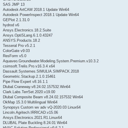
SAS JMP 13
Autodesk ArtCAM 2018.1 Update Win64
Autodesk PowerInspect 2018.1 Update Win64
GEPlot 2.1.31.0
hydrod v6
Ansys.Electronics.18.2.Suite
Ansys.OptiSLang.6.1.0.43247
ANSYS.Products.18.2
Tesseral Pro v5.2.1
ColorGate v9.03
ResForm v5.0
Aquaveo.Groundwater.Modeling.System.Premium.v10.3.2
csimsoft.Trelis.Pro.v16.3.4 x64
Dassault.Systemes.SIMULIA.SIMPACK.2018
Geometric.Stackup.2.1.0.15461
Pipe Flow Expert v8.16.1.1
Dlubal.Craneway.v8.24.02.157532.Win64
Clark.Labs.TerrSet.2020.v19.00
Dlubal Composite Beam v8.24.02.157532 Win64
OkMap 15.3.0 Multilingual Win64
Synopsys Custom wv adv vQ-2020.03 Linux64
Lincoln.Agritech.IRRICAD.v15.06
Ansys.Electronics.2021.R1.Linux64
DLUBAL Plate Buckling 8.24.01 Win64
HVAC Solution Professional v9.6.2.1