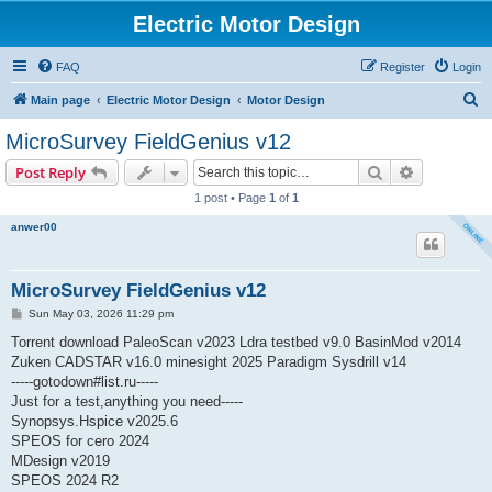
Electric Motor Design
FAQ
Register
Login
S
Main page
Electric Motor Design
Motor Design
e
MicroSurvey FieldGenius v12
a
Search
Advanced s
Post Reply
r
1 post • Page
1
of
1
c
anwer00
h
MicroSurvey FieldGenius v12
P
Sun May 03, 2026 11:29 pm
o
s
Torrent download PaleoScan v2023 Ldra testbed v9.0 BasinMod v2014
t
Zuken CADSTAR v16.0 minesight 2025 Paradigm Sysdrill v14
-----gotodown#list.ru-----
Just for a test,anything you need-----
Synopsys.Hspice v2025.6
SPEOS for cero 2024
MDesign v2019
SPEOS 2024 R2