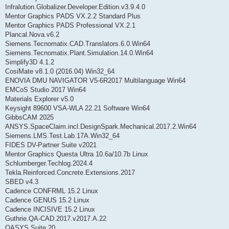
Infralution.Globalizer.Developer.Edition.v3.9.4.0
Mentor Graphics PADS VX.2.2 Standard Plus
Mentor Graphics PADS Professional VX.2.1
Plancal.Nova.v6.2
Siemens.Tecnomatix.CAD.Translators.6.0.Win64
Siemens.Tecnomatix.Plant.Simulation.14.0.Win64
Simplify3D 4.1.2
CosiMate v8.1.0 (2016.04) Win32_64
ENOVIA DMU NAVIGATOR V5-6R2017 Multilanguage Win64
EMCoS Studio 2017 Win64
Materials Explorer v5.0
Keysight 89600 VSA-WLA 22.21 Software Win64
GibbsCAM 2025
ANSYS.SpaceClaim.incl.DesignSpark.Mechanical.2017.2.Win64
Siemens.LMS.Test.Lab.17A.Win32_64
FIDES DV-Partner Suite v2021
Mentor Graphics Questa Ultra 10.6a/10.7b Linux
Schlumberger.Techlog.2024.4
Tekla.Reinforced.Concrete.Extensions.2017
SBED v4.3
Cadence CONFRML 15.2 Linux
Cadence GENUS 15.2 Linux
Cadence INCISIVE 15.2 Linux
Guthrie.QA-CAD.2017.v2017.A.22
OASYS.Suite.20