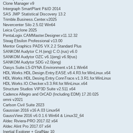
Clone Manager v9
Intergraph SmartPlant P&ID 2014
SAS JMP Statistical Discovery 13.2
Trimble.Business.Center.v2025
Nevercenter Silo 2.5.02 Win64
Leica Cyclone 2025
PentaLogix.CAMMaster.Designer.v11.12.32
Steag Ebsilon Professional v13.00
Mentor Graphics PADS VX.2.2 Standard Plus
SANKOM Audytor C.H.(eng) C.O.(rus) v6.0
SANKOM Audytor OZC v6.1(eng) v6.9(rus)
SANKOM Audytor SDG v2.0(eng)
Oasys.Suite.LS-DYNA.Environment.v14.1.Win64
HDL.Works.HDL.Design.Entry.EASE.v8.4.R3.for.WinLinux.x64
HDL.Works.HDL.Desing.Entry.ConnTrace.v1.3.R1.for.WinLinux
HDL.Works.IO.Checker.v3.3.R4.for.WinLinux.x64
Structure Studios VIP3D Suite v2.511 x64
Cadence Allegro and OrCAD (Including EDM) 17.20.025
omni v2021
Carlson Civil Suite 2023
Gaussian 2016 v16 A.03 Linux64
GaussView 2016 v6.0.1.6 Win64 & Linux32_64
Aldec Riviera-PRO 2017.02 x64
Aldec Alint Pro 2017.07 x64
Inertial Explorer + GrafNav 10